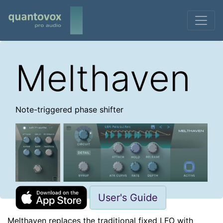
Melthaven
Note-triggered phase shifter
User's Guide
Melthaven replaces the traditional fixed LFO with