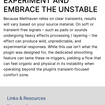
EXPERIMENT AND
EMBRACE THE UNSTABLE
Because Melthaven relies on clear transients, results
will vary based on your source material. On soft or
transient-free signals – such as pads or sounds
undergoing heavy effects processing / layering – the
effect can produce wild, unpredictable, and
experimental responses. While this use isn't what the
plugin was designed for, the dedicated smoothing
feature can tame these re-triggers, yielding a flow that
can feel organic and physical in its instability when
operating beyond the plugin’s transient-focused
comfort zone.
Links & Resources