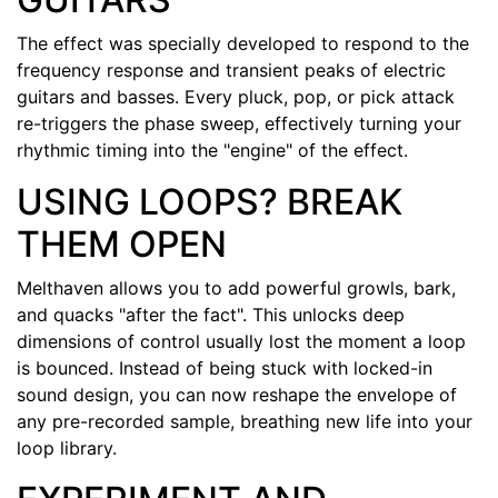
The effect was specially developed to respond to the
frequency response and transient peaks of electric
guitars and basses. Every pluck, pop, or pick attack
re-triggers the phase sweep, effectively turning your
rhythmic timing into the "engine" of the effect.
USING LOOPS? BREAK
THEM OPEN
Melthaven allows you to add powerful growls, bark,
and quacks "after the fact". This unlocks deep
dimensions of control usually lost the moment a loop
is bounced. Instead of being stuck with locked-in
sound design, you can now reshape the envelope of
any pre-recorded sample, breathing new life into your
loop library.