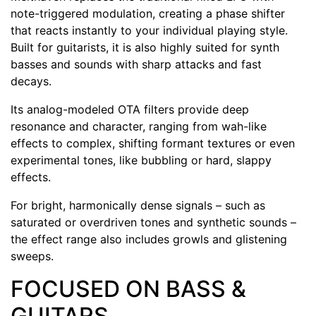
note-triggered modulation, creating a phase shifter
that reacts instantly to your individual playing style.
Built for guitarists, it is also highly suited for synth
basses and sounds with sharp attacks and fast
decays.
Its analog-modeled OTA filters provide deep
resonance and character, ranging from wah-like
effects to complex, shifting formant textures or even
experimental tones, like bubbling or hard, slappy
effects.
For bright, harmonically dense signals – such as
saturated or overdriven tones and synthetic sounds –
the effect range also includes growls and glistening
sweeps.
FOCUSED ON BASS &
GUITARS